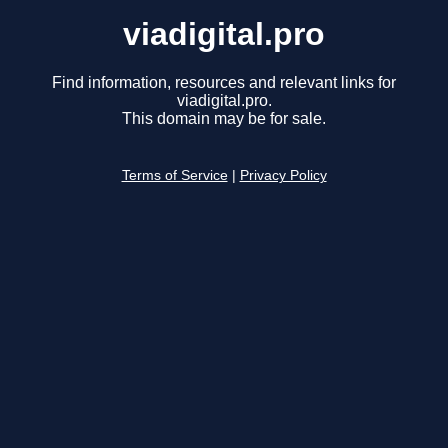
viadigital.pro
Find information, resources and relevant links for
viadigital.pro.
This domain may be for sale.
Terms of Service
|
Privacy Policy