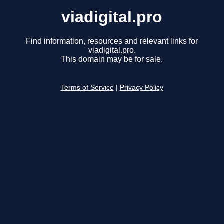
viadigital.pro
Find information, resources and relevant links for
viadigital.pro.
This domain may be for sale.
Terms of Service
|
Privacy Policy